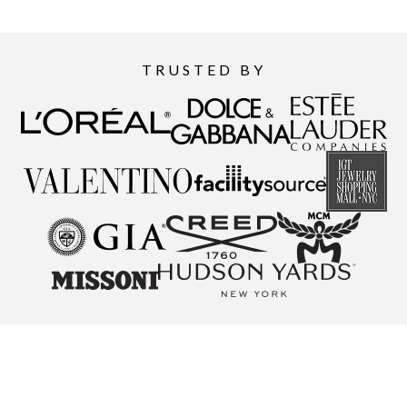
TRUSTED BY