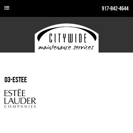
917-842-4644
03-estee