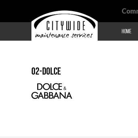
Comm
Home
02-dolce