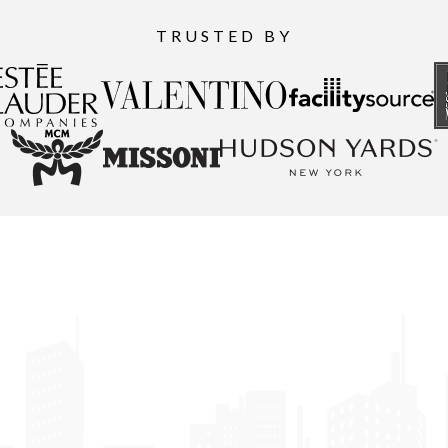
TRUSTED BY