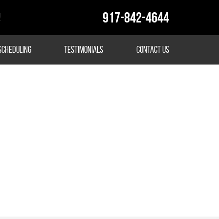
917-842-4644
!
Scheduling
Testimonials
Contact Us