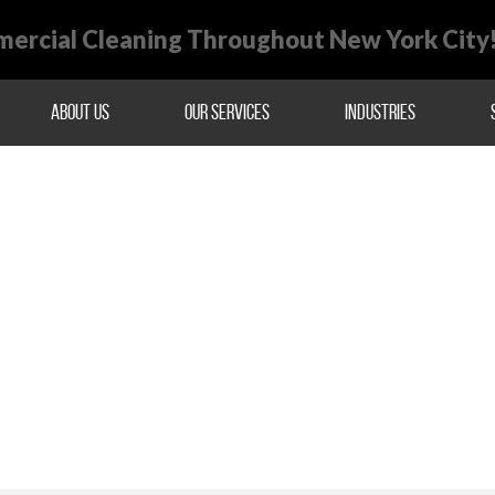
ercial Cleaning Throughout New York City
About Us
Our Services
Industries