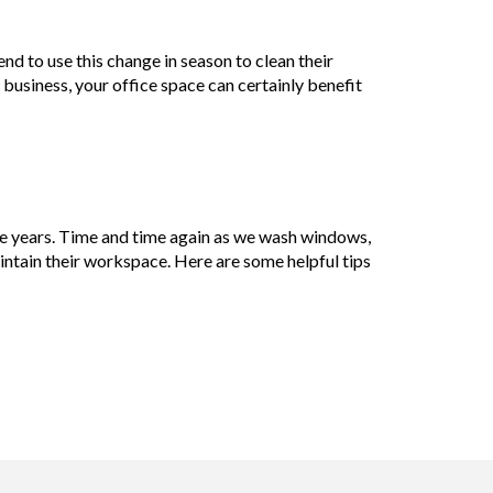
nd to use this change in season to clean their
 business, your office space can certainly benefit
e years. Time and time again as we wash windows,
tain their workspace. Here are some helpful tips