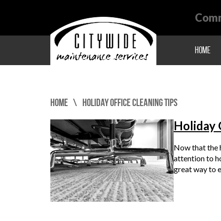
Comm
Home
Home
Holiday Office Cleaning Tips
Holiday 
Now that the h
attention to h
great way to 