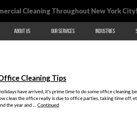
ercial Cleaning Throughout New York City
About Us
Our Services
Industries
Office Cleaning Tips
olidays have arrived, it’s prime time to do some office cleaning 
ow clean the office really is due to office parties, taking time off, 
end the year and …
Continued