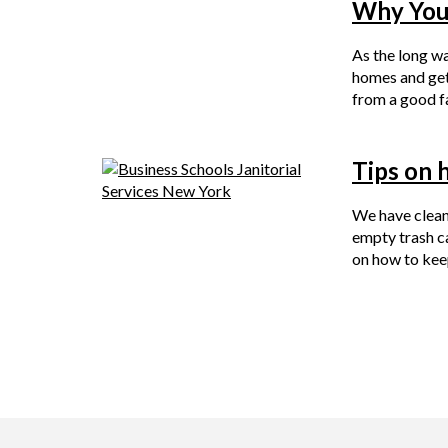
Why Your
As the long wa
homes and get 
from a good f
Tips on 
We have clean
empty trash c
on how to kee