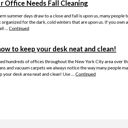
 Office Needs Fall Cleaning
rm summer days draw to a close and fall is upon us, many people te
organized for the dark, cold winters that are upon us. If you own a
all …
Continued
how to keep your desk neat and clean!
ed hundreds of offices throughout the New York City area over th
ans and vacuum carpets we always notice the way many people main
p your desk area neat and clean! Use …
Continued