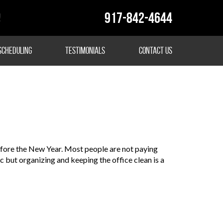
917-842-4644
!
Scheduling
Testimonials
Contact Us
before the New Year. Most people are not paying
etc but organizing and keeping the office clean is a